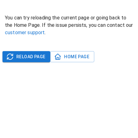
You can try reloading the current page or going back to
the Home Page. If the issue persists, you can contact our
customer support
.
RELOAD PAGE
HOME PAGE